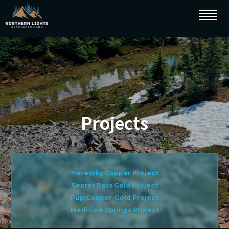
Projects
Horetzky Copper Project
Secret Pass Gold Project
Pup Copper-Gold Project
Medicine Springs Project