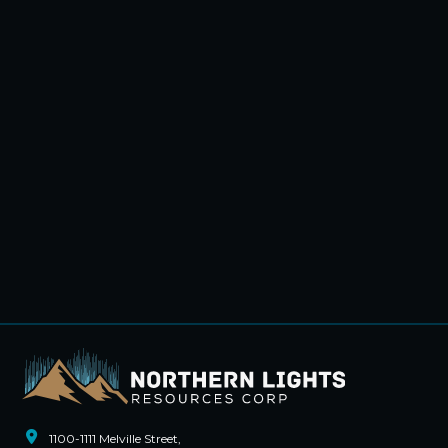
1100-1111 Melville Street,