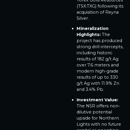
(TSX:TXG) following its
acquisition of Reyna
Silver.
Mineralization
Highlights:
The
project has produced
strong drill intercepts,
including historic
results of 182 g/t Ag
over 7.6 meters and
modern high-grade
results of up to 330
g/t Ag with 11.9% Zn
and 3.4% Pb.
Investment Value:
The NSR offers non-
dilutive potential
upside for Northern
Lights with no future