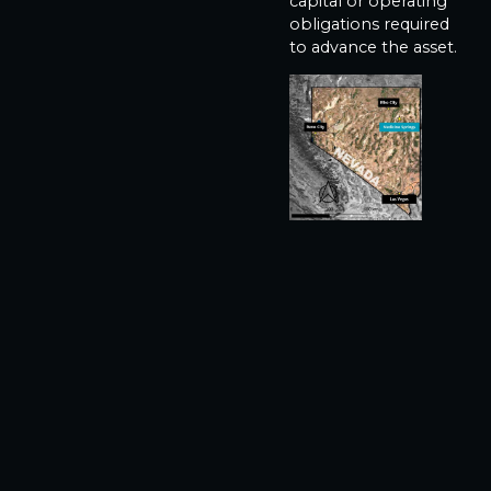
capital or operating
obligations required
to advance the asset.