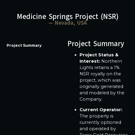
Medicine Springs Project (NSR)
— Nevada, USA
Project Summary
Project Summary
Project Status &
Interest:
Northern
Lights retains a 1%
NSR royalty on the
project, which was
originally generated
and modeled by the
Company.
Current Operator:
The property is
currently optioned
and operated by
Torex Gold Resources