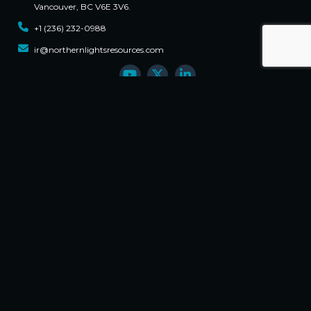
Vancouver, BC V6E 3V6.
+1 (236) 232-0988
ir@northernlightsresources.com
Sign Up For Updates
Email
First Name
Phone