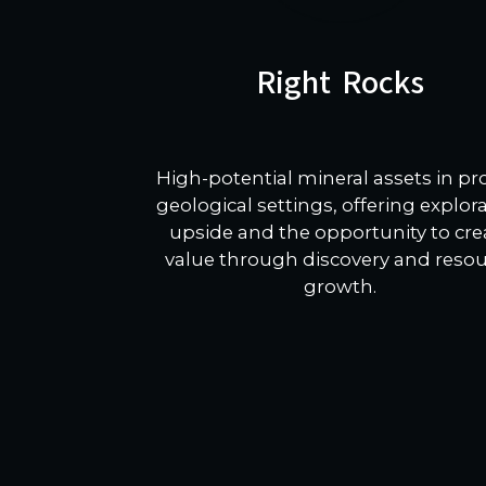
Right Rocks
High-potential mineral assets in p
geological settings, offering explor
upside and the opportunity to cre
value through discovery and reso
growth.