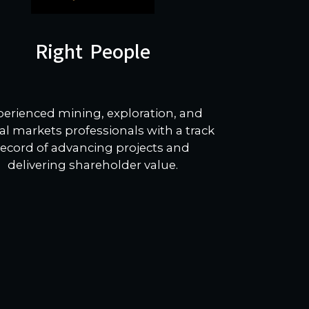
Right People
perienced mining, exploration, and
al markets professionals with a track
record of advancing projects and
delivering shareholder value.