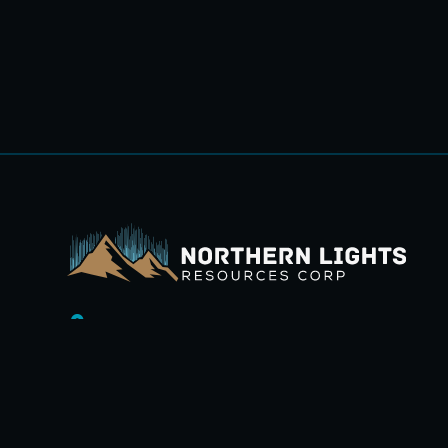
1100-1111 Melville Street,
Vancouver, BC V6E 3V6.
+1 (236) 232-0988
ir@northernlightsresources.com