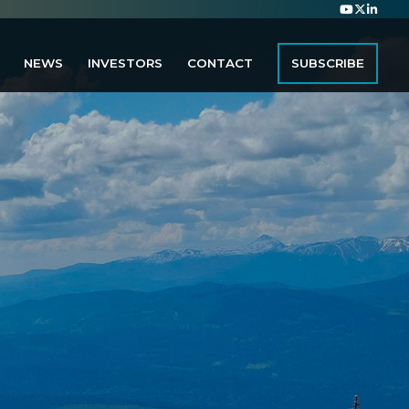
NEWS
INVESTORS
CONTACT
SUBSCRIBE