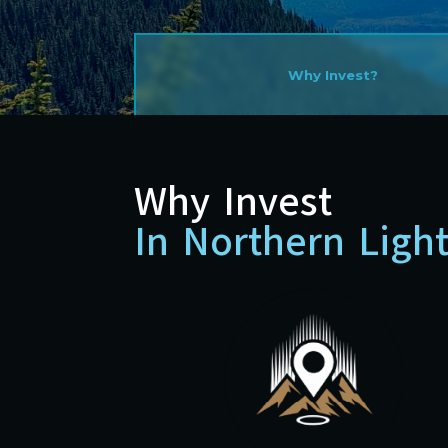
Why Invest?
Why Invest
In Northern Ligh