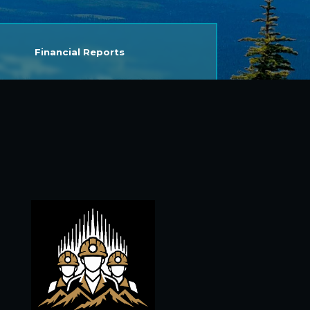
Financial Reports