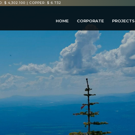
: $ 4,302.100
|
COPPER: $ 6.732
HOME
CORPORATE
PROJECTS