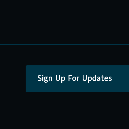
Sign Up For Updates
Email
First Nam
SI