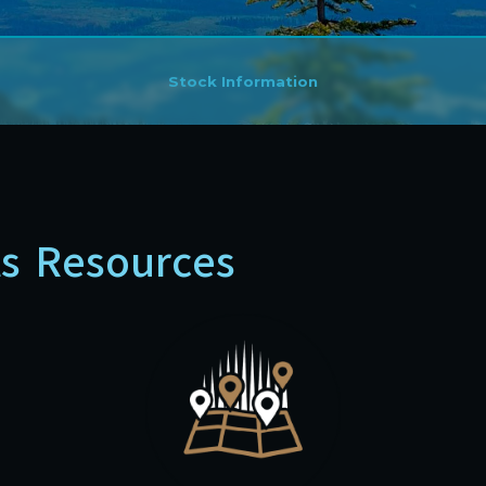
Stock Information
ts Resources