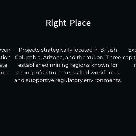
Right Place
Projects strategically located in British
Ex
roven
Columbia, Arizona, and the Yukon. Three
capit
ation
established mining regions known for
ate
strong infrastructure, skilled workforces,
urce
and supportive regulatory environments.