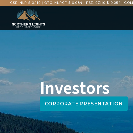
CSE: NLR $ 0.110
|
OTC: NLRCF $ 0.084
|
FSE: 0ZH0 $ 0.054
|
GOLD
Investors
CORPORATE PRESENTATION