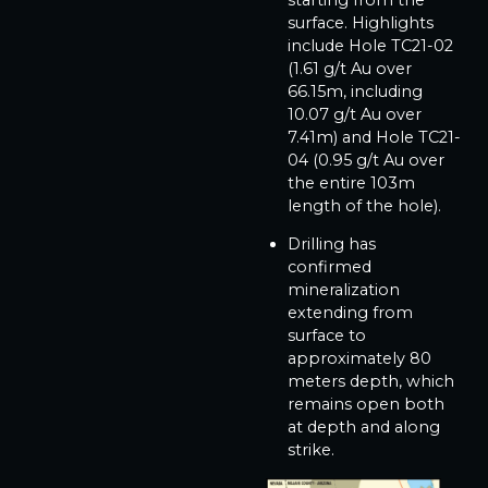
surface. Highlights
include Hole TC21-02
(1.61 g/t Au over
66.15m, including
10.07 g/t Au over
7.41m) and Hole TC21-
04 (0.95 g/t Au over
the entire 103m
length of the hole).
Drilling has
confirmed
mineralization
extending from
surface to
approximately 80
meters depth, which
remains open both
at depth and along
strike.