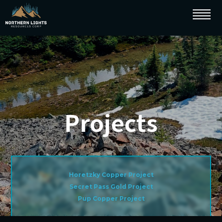
Projects
Horetzky Copper Project
Secret Pass Gold Project
Pup Copper Project