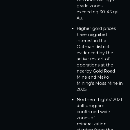
grade zones
exceeding 30-45 g/t
Au.
Higher gold prices
have reignited
interest in the
Oatman district,
evidenced by the
active restart of
operations at the
nearby Gold Road
Mine and Mako
Mining’s Moss Mine in
2025.
Northern Lights’ 2021
drill program
confirmed wide
zones of
mineralization
starting from the