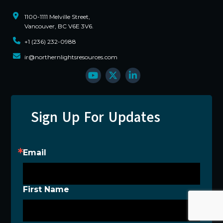
1100-1111 Melville Street,
Vancouver, BC V6E 3V6.
+1 (236) 232-0988
ir@northernlightsresources.com
Sign Up For Updates
Email
First Name