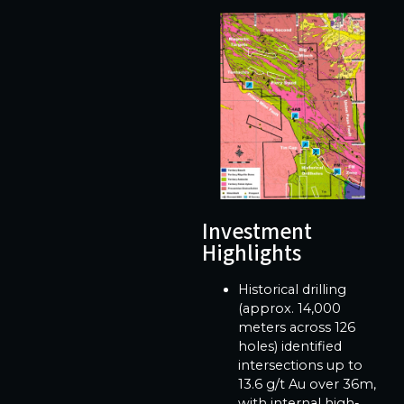
Investment
Highlights
Historical drilling
(approx. 14,000
meters across 126
holes) identified
intersections up to
13.6 g/t Au over 36m,
with internal high-