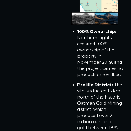
100% Ownership:
Northern Lights
acquired 100%
ownership of the
property in
November 2019, and
the project carries no
production royalties.
Prolific District:
The
site is situated 15 km
north of the historic
Oatman Gold Mining
district, which
produced over 2
million ounces of
gold between 1892