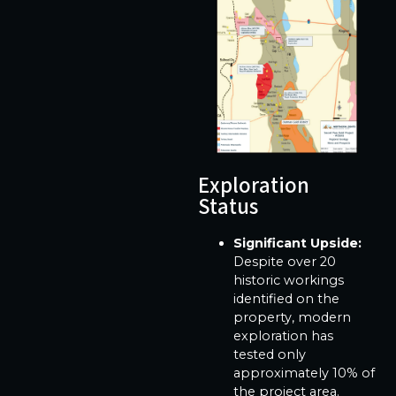
Exploration
Status
Significant Upside:
Despite over 20
historic workings
identified on the
property, modern
exploration has
tested only
approximately 10% of
the project area.