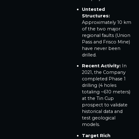
Untested
Structures:
Approximately 10 km
of the two major
regional faults (Union
Pass and Frisco Mine)
have never been
drilled.
Recent Activity:
In
2021, the Company
completed Phase 1
drilling (4 holes
totaling ~610 meters)
at the Tin Cup
prospect to validate
historical data and
test geological
models.
Target Rich