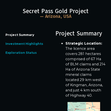
Secret Pass Gold Project
— Arizona, USA
Project Summary
Project Summary
Strategic Location:
Investment Highlights
The licence area
Exploration Status
covers 281 hectares
comprised of 67 Ha
of BLM claims and 214
Ha of Arizona State
mineral claims
located 29 km west
of Kingman, Arizona,
and just 4 km south
of Highway 40.