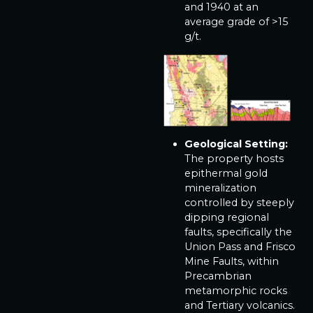
and 1940 at an
average grade of >15
g/t.
Geological Setting:
The property hosts
epithermal gold
mineralization
controlled by steeply
dipping regional
faults, specifically the
Union Pass and Frisco
Mine Faults, within
Precambrian
metamorphic rocks
and Tertiary volcanics.