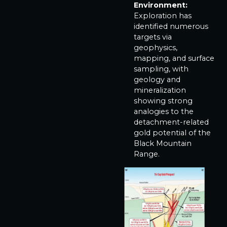
Environment:
Exploration has
identified numerous
targets via
geophysics,
mapping, and surface
sampling, with
geology and
mineralization
showing strong
analogies to the
detachment-related
gold potential of the
Black Mountain
Range.