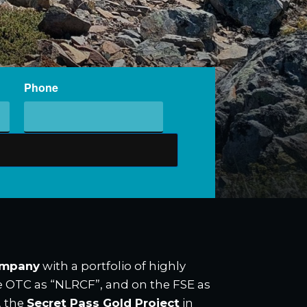
Phone
ompany
with a portfolio of highly
he OTC as “NLRCF”, and on the FSE as
, the
Secret Pass Gold Project
in