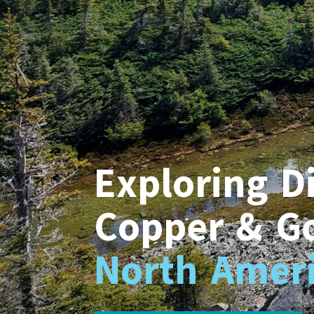
Exploring Di
Copper & G
North Ameri