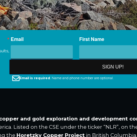
Email
First Name
ults,
SIGN UP!
Email is required
. Name and phone number are optional.
 copper and gold exploration and development c
rica. Listed on the CSE under the ticker “NLR”, on t
ng the
Horetzky Copper Project
in British Columbia