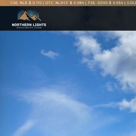
CSE: NLR $ 0.110
|
OTC: NLRCF $ 0.084
|
FSE: 0ZH0 $ 0.054
|
GOLD