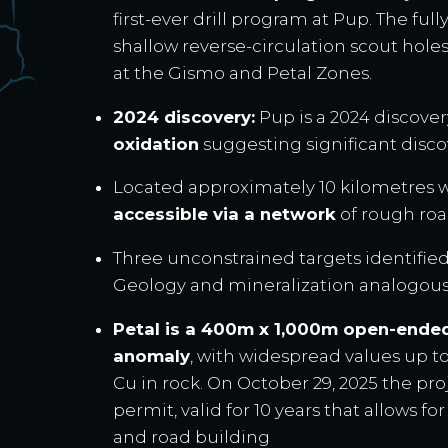
first-ever drill program at Pup. The fu
shallow reverse-circulation scout hole
at the Gismo and Petal Zones.
2024 discovery:
Pup is a 2024 discove
oxidation
suggesting significant disco
Located approximately 10 kilometres w
accessible via a network
of rough roa
Three unconstrained targets identified
Geology and mineralization analogou
Petal is a 400m x 1,000m open-ende
anomaly
, with widespread values up to
Cu in rock. On October 29, 2025 the pro
permit, valid for 10 years that allows for
and road building