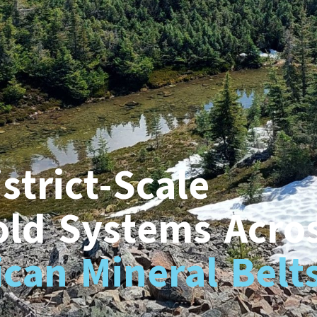
strict-Scale
old Systems Acro
can Mineral Belt