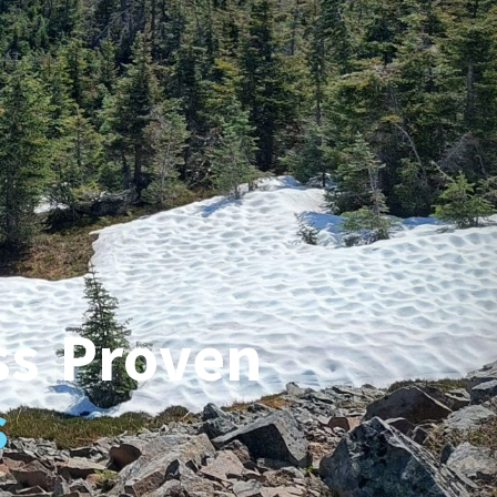
ss Proven
s