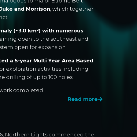
 analogous to major Babine Belt
, Duke and Morrison
, which together
rict
omaly (~3.0 km²) with numerous
maining open to the southeast and
system open for expansion
ed a 5-year Multi Year Area Based
r exploration activities including:
 drilling of up to 100 holes
d work completed
Read more
026, Northern Lights commenced the