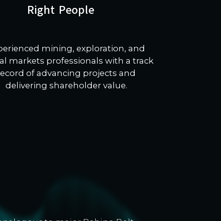
Right People
perienced mining, exploration, and
al markets professionals with a track
record of advancing projects and
delivering shareholder value.