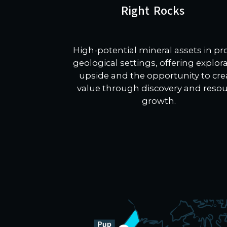
Right Rocks
High-potential mineral assets in p
geological settings, offering explor
upside and the opportunity to cre
value through discovery and reso
growth.