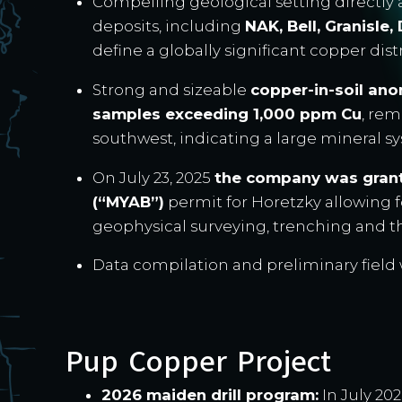
Compelling geological setting directly
deposits, including
NAK, Bell, Granisle
define a globally significant copper dist
Strong and sizeable
copper-in-soil an
samples exceeding 1,000 ppm Cu
, re
southwest, indicating a large mineral 
On July 23, 2025
the company was grant
(“MYAB”)
permit for Horetzky allowing fo
geophysical surveying, trenching and the
Data compilation and preliminary fiel
Pup Copper Project
2026 maiden drill program:
In July 2