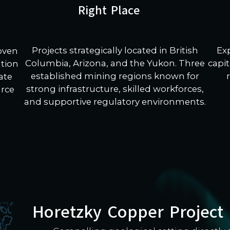
Right Place
Projects strategically located in British
Ex
roven
Columbia, Arizona, and the Yukon. Three
capit
ation
established mining regions known for
ate
strong infrastructure, skilled workforces,
urce
and supportive regulatory environments.
Horetzky Copper Project