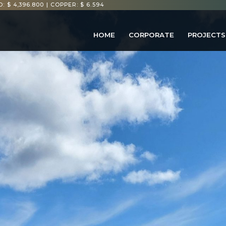
: $ 4,396.800
|
COPPER: $ 6.594
HOME
CORPORATE
PROJECTS