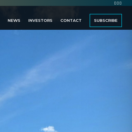
NEWS
INVESTORS
CONTACT
SUBSCRIBE