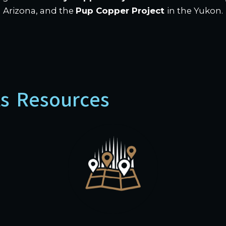
Arizona, and the
Pup Copper Project
in the Yukon.
ts Resources