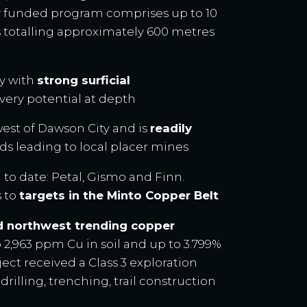
lly funded program comprises up to 10
s totalling approximately 600 metres
ry with
strong surficial
very potential at depth
est of Dawson City and is
readily
ds leading to local placer mines
 to date: Petal, Gismo and Finn.
s to
targets in the Minto Copper Belt
d northwest trending copper
 2,963 ppm Cu in soil and up to 3.799%
ject received a Class 3 exploration
 drilling, trenching, trail construction