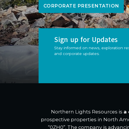
CORPORATE PRESENTATION
Sign up for Updates
Stay informed on news, exploration res
and corporate updates.
Northern Lights Resources is
a
prospective properties in North Ame
“0ZH0”. The company is advanci