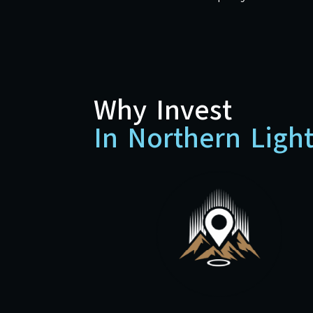
Why Invest
In Northern Ligh