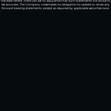
the date hereof, there can be no assurance that such statements will prove to
be accurate. The Company undertakes no obligation to update or revise any
forward-looking statements, except as required by applicable securities laws.