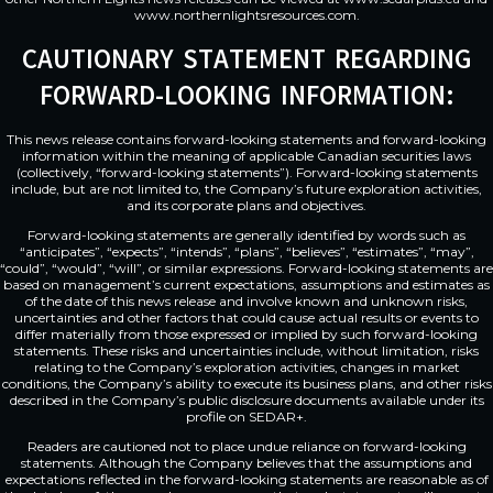
www.northernlightsresources.com
.
CAUTIONARY STATEMENT REGARDING
FORWARD-LOOKING INFORMATION:
This news release contains forward-looking statements and forward-looking
information within the meaning of applicable Canadian securities laws
(collectively, “forward-looking statements”). Forward-looking statements
include, but are not limited to, the Company’s future exploration activities,
and its corporate plans and objectives.
Forward-looking statements are generally identified by words such as
“anticipates”, “expects”, “intends”, “plans”, “believes”, “estimates”, “may”,
“could”, “would”, “will”, or similar expressions. Forward-looking statements are
based on management’s current expectations, assumptions and estimates as
of the date of this news release and involve known and unknown risks,
uncertainties and other factors that could cause actual results or events to
differ materially from those expressed or implied by such forward-looking
statements. These risks and uncertainties include, without limitation, risks
relating to the Company’s exploration activities, changes in market
conditions, the Company’s ability to execute its business plans, and other risks
described in the Company’s public disclosure documents available under its
profile on SEDAR+.
Readers are cautioned not to place undue reliance on forward-looking
statements. Although the Company believes that the assumptions and
expectations reflected in the forward-looking statements are reasonable as of