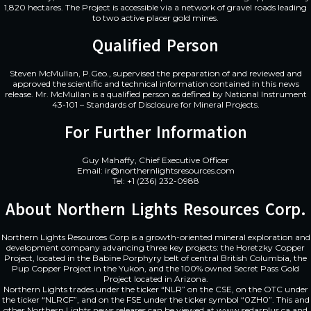
1,820 hectares. The Project is accessible via a network of gravel roads leading
to two active placer gold mines.
Qualified Person
Steven McMullan, P.Geo., supervised the preparation of and reviewed and
approved the scientific and technical information contained in this news
release. Mr. McMullan is a qualified person as defined by National Instrument
43-101 – Standards of Disclosure for Mineral Projects.
For Further Information
Guy Mahaffy, Chief Executive Officer
Email: ir@northernlightsresources.com
Tel: +1 (236) 232-0988
About Northern Lights Resources Corp.
Northern Lights Resources Corp is a growth-oriented mineral exploration and
development company advancing three key projects: the Horetzky Copper
Project, located in the Babine Porphyry belt of central British Columbia, the
Pup Copper Project in the Yukon, and the 100% owned Secret Pass Gold
Project located in Arizona.
Northern Lights trades under the ticker “NLR” on the CSE, on the OTC under
the ticker “NLRCF”, and on the FSE under the ticker symbol “0ZH0”. This and
other Northern Lights news releases can be viewed at
www.sedarplus.ca
and