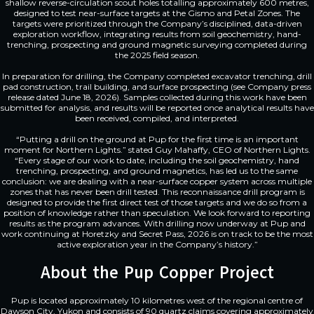
shallow reverse-circulation scout holes totalling approximately 600 metres,
designed to test near-surface targets at the Gismo and Petal Zones. The
targets were prioritized through the Company’s disciplined, data-driven
exploration workflow, integrating results from soil geochemistry, hand-
trenching, prospecting and ground magnetic surveying completed during
the 2025 field season.
In preparation for drilling, the Company completed excavator trenching, drill
pad construction, trail building, and surface prospecting (see Company press
release dated June 18, 2026). Samples collected during this work have been
submitted for analysis, and results will be reported once analytical results have
been received, compiled, and interpreted.
“Putting a drill on the ground at Pup for the first time is an important
moment for Northern Lights.” stated Guy Mahaffy, CEO of Northern Lights.
“Every stage of our work to date, including the soil geochemistry, hand
trenching, prospecting, and ground magnetics, has led us to the same
conclusion: we are dealing with a near-surface copper system across multiple
zones that has never been drill tested. This reconnaissance drill program is
designed to provide the first direct test of those targets and we do so from a
position of knowledge rather than speculation. We look forward to reporting
results as the program advances. With drilling now underway at Pup and
work continuing at Horetzky and Secret Pass, 2026 is on track to be the most
active exploration year in the Company’s history.”
About the Pup Copper Project
Pup is located approximately 10 kilometres west of the regional centre of
Dawson City, Yukon and consists of 90 quartz claims covering approximately