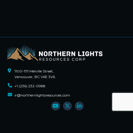
1100-1111 Melville Street,
Vancouver, BC V6E 3V6.
+1 (236) 232-0988
ir@northernlightsresources.com
Sign Up For Updates