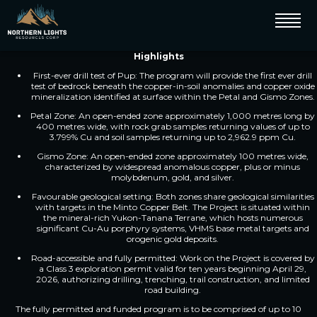
Vancouver, BC – July 27, 2026 – Northern Lights Resources Corp. (CSE: NLR)
(OTC: NLRCF) (FSE: 0ZH0) (“Northern Lights” or the “Company”) is pleased
to announce the start of drilling at its Pup Copper Project (“Pup” or the
“Project”) located 10 km west of Dawson City, Yukon.
Highlights
First-ever drill test of Pup: The program will provide the first ever drill
test of bedrock beneath the copper-in-soil anomalies and copper oxide
mineralization identified at surface within the Petal and Gismo Zones.
Petal Zone: An open-ended zone approximately 1,000 metres long by
400 metres wide, with rock grab samples returning values of up to
3.799% Cu and soil samples returning up to 2,962.9 ppm Cu.
Gismo Zone: An open-ended zone approximately 100 metres wide,
characterized by widespread anomalous copper, plus or minus
molybdenum, gold, and silver.
Favourable geological setting: Both zones share geological similarities
with targets in the Minto Copper Belt. The Project is situated within
the mineral-rich Yukon-Tanana Terrane, which hosts numerous
significant Cu-Au porphyry systems, VHMS base metal targets and
orogenic gold deposits.
Road-accessible and fully permitted: Work on the Project is covered by
a Class 3 exploration permit valid for ten years beginning April 29,
2026, authorizing drilling, trenching, trail construction, and limited
road building.
The fully permitted and funded program is to be comprised of up to 10